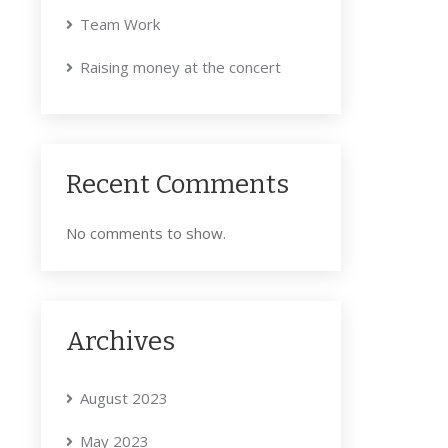
Team Work
Raising money at the concert
Recent Comments
No comments to show.
Archives
August 2023
May 2023