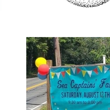
Craft Fairs