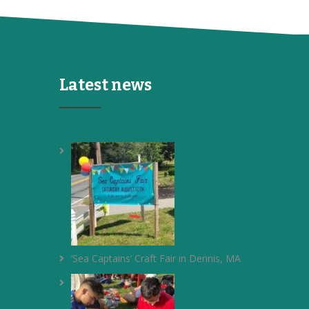
Latest news
‘Sea Captains’ Craft Fair in Dennis, MA