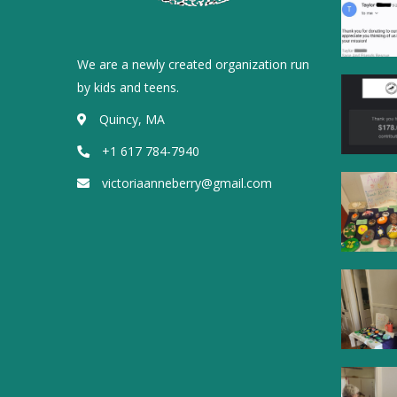
We are a newly created organization run
by kids and teens.
Quincy, MA
+1 617 784-7940
victoriaanneberry@gmail.com