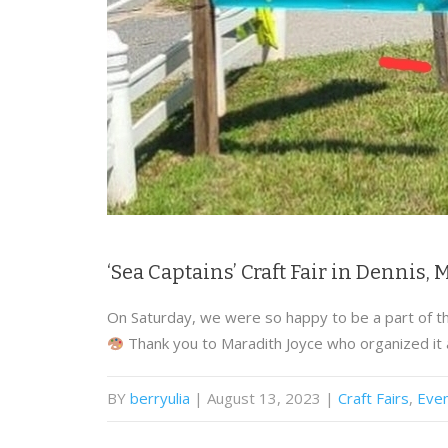
‘Sea Captains’ Craft Fair in Dennis,
On Saturday, we were so happy to be a part of the
Thank you to Maradith Joyce who organized it
BY
berryulia
| August 13, 2023
|
Craft Fairs
,
Eve