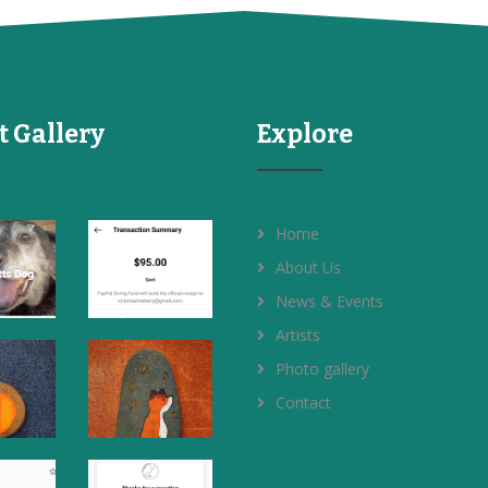
t Gallery
Explore
Home
About Us
News & Events
Artists
Photo gallery
Contact