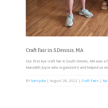
Craft Fair in S.Dennis, MA
Our first live craft fair in South Dennis, MA was 
Maradith Joyce who organized it and helped us wi
BY
berryulia
| August 28, 2022
|
Craft Fairs
|
No