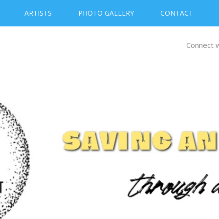
ARTISTS
PHOTO GALLERY
CONTACT
Connect w