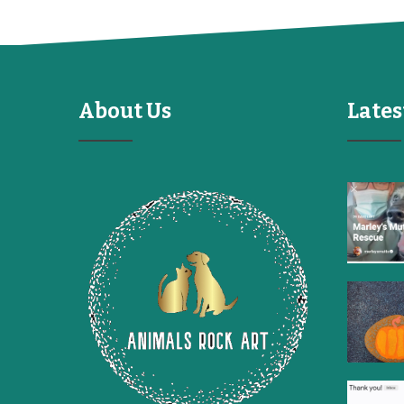
About Us
Lates