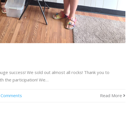
a huge success! We sold out almost all rocks! Thank you to
th the participation! We…
 Comments
Read More