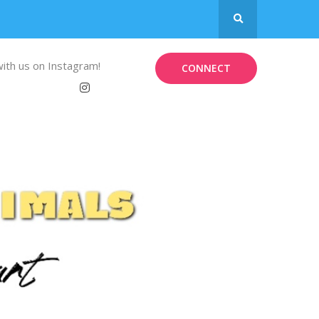
ith us on Instagram!
CONNECT