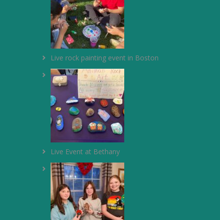
Live rock painting event in Boston
Live Event at Bethany