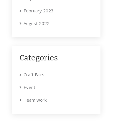
February 2023
August 2022
Categories
Craft Fairs
Event
Team work