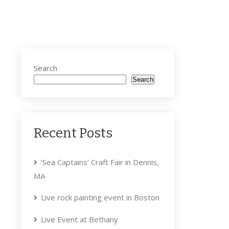
Search
Search
Recent Posts
‘Sea Captains’ Craft Fair in Dennis,
MA
Live rock painting event in Boston
Live Event at Bethany