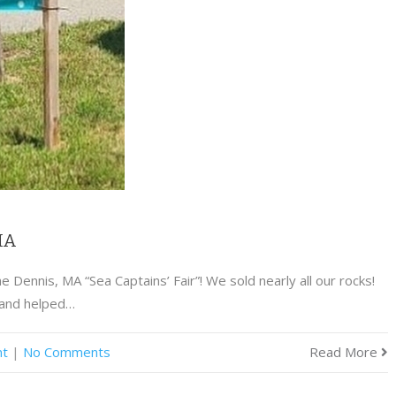
 MA
 Dennis, MA “Sea Captains’ Fair”! We sold nearly all our rocks!
 and helped…
nt
|
No Comments
Read More