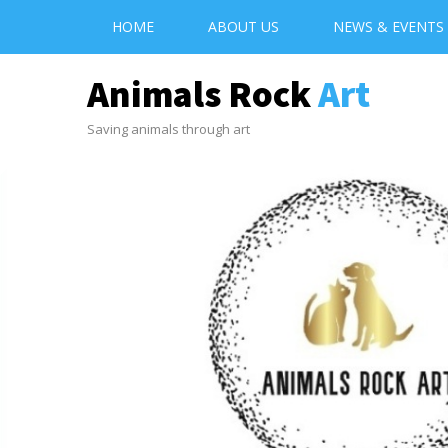
HOME
ABOUT US
NEWS & EVENTS
Animals Rock
Art
Saving animals through art