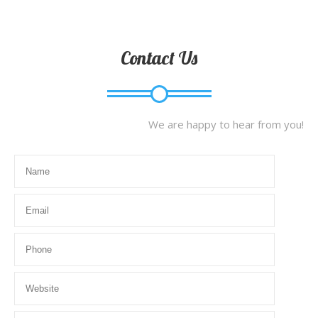
Contact Us
We are happy to hear from you!