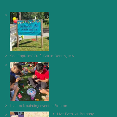
‘Sea Captains’ Craft Fair in Dennis, MA
Live rock painting event in Boston
Live Event at Bethany