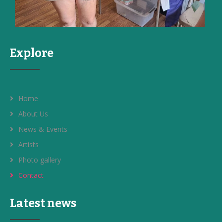
Explore
Home
About Us
News & Events
Artists
Photo gallery
Contact
Latest news