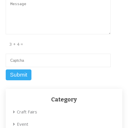
3 + 4 =
Category
Craft Fairs
Event