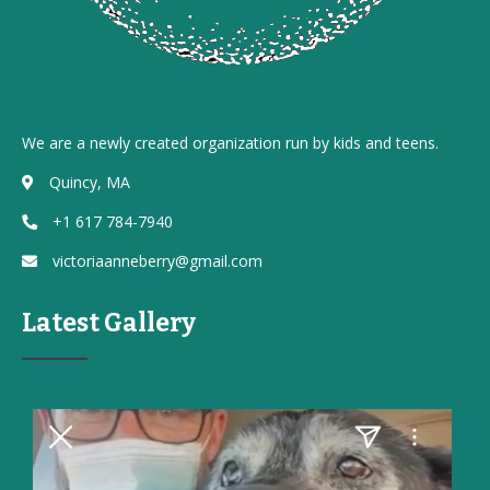
We are a newly created organization run by kids and teens.
Quincy, MA
+1 617 784-7940
victoriaanneberry@gmail.com
Latest Gallery