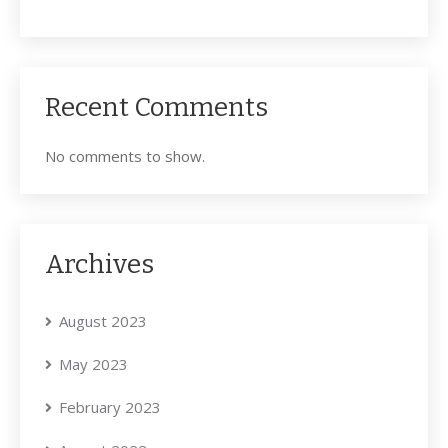
Recent Comments
No comments to show.
Archives
August 2023
May 2023
February 2023