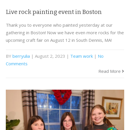
Live rock painting event in Boston
Thank you to everyone who painted yesterday at our
gathering in Boston! Now we have even more rocks for the
upcoming craft fair on August 12 in South Dennis, MA!
BY
berryulia
| August 2, 2023
|
Team work
|
No
Comments
Read More