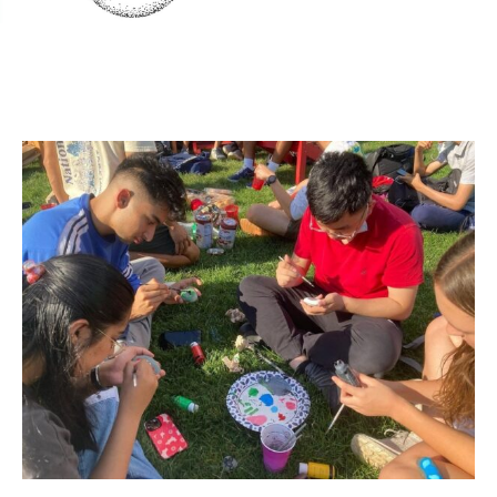
Team work