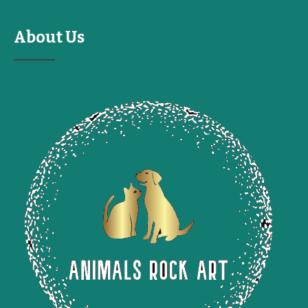
About Us