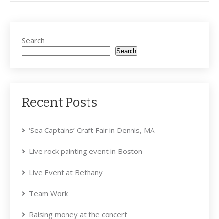
Search
Search
Recent Posts
‘Sea Captains’ Craft Fair in Dennis, MA
Live rock painting event in Boston
Live Event at Bethany
Team Work
Raising money at the concert