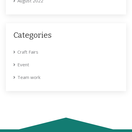
August 2022
Categories
Craft Fairs
Event
Team work