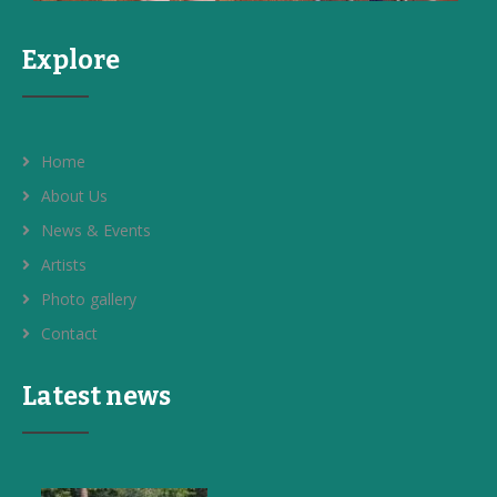
Explore
Home
About Us
News & Events
Artists
Photo gallery
Contact
Latest news