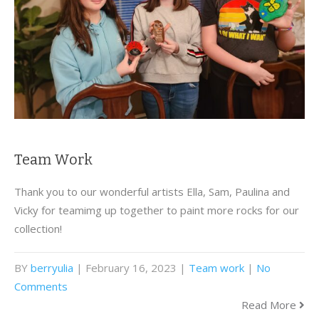
Team Work
Thank you to our wonderful artists Ella, Sam, Paulina and
Vicky for teamimg up together to paint more rocks for our
collection!
BY
berryulia
| February 16, 2023
|
Team work
|
No
Comments
Read More