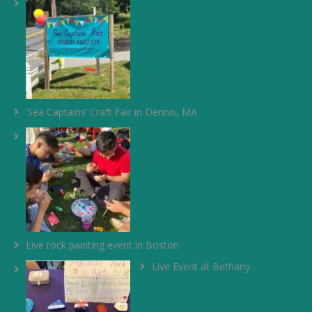
‘Sea Captains’ Craft Fair in Dennis, MA
Live rock painting event in Boston
Live Event at Bethany