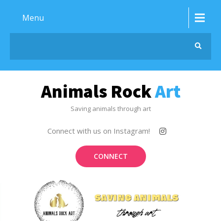
Menu
Animals Rock
Art
Saving animals through art
Connect with us on Instagram!
CONNECT