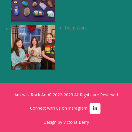
Team Work
Animals Rock Art © 2022-2023 All Rights are Reserved
Connect with us on Insragram!
Design by
Victoria Berry